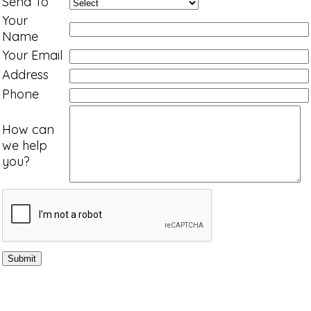
Send To
Your
Name
Your Email
Address
Phone
How can
we help
you?