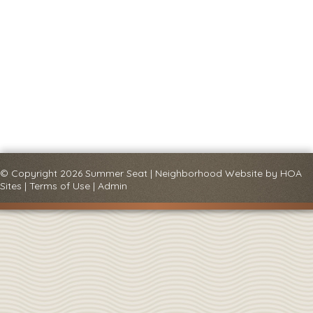
© Copyright 2026
Summer Seat
|
Neighborhood Website
by
HOA
Sites
|
Terms of Use
|
Admin