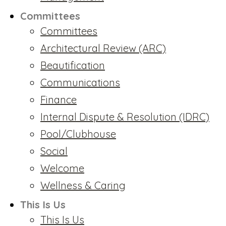
Committees
Committees
Architectural Review (ARC)
Beautification
Communications
Finance
Internal Dispute & Resolution (IDRC)
Pool/Clubhouse
Social
Welcome
Wellness & Caring
This Is Us
This Is Us