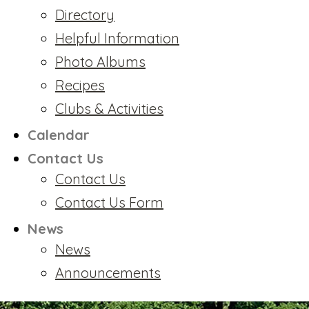
Directory
Helpful Information
Photo Albums
Recipes
Clubs & Activities
Calendar
Contact Us
Contact Us
Contact Us Form
News
News
Announcements