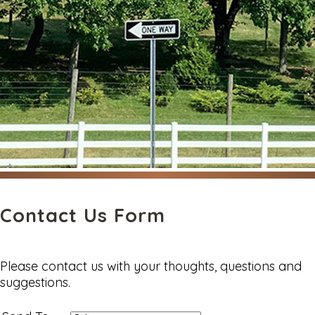
Contact Us Form
Please contact us with your thoughts, questions and
suggestions.