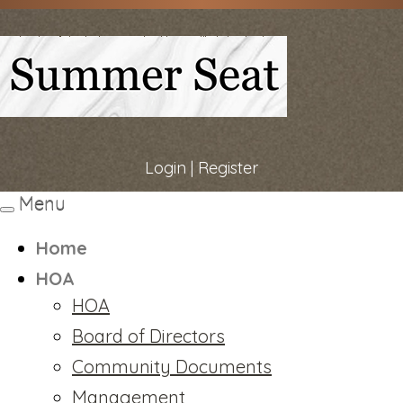
Login
|
Register
Menu
Toggle
navigation
Home
HOA
HOA
Board of Directors
Community Documents
Management